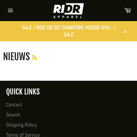
Skip
Car
to
Site
content
navigation
SALE / RIDE OR DIE SIGNATURE HOODIE €55,- /
SALE
Close
RSS
NIEUWS
QUICK LINKS
Contact
Search
Shipping Policy
Terms of Service