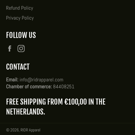
Refund Policy
Privacy Policy
FOLLOW US
Facebook
Instagram
CONTACT
Email:
info@ridrapparel.com
Chamber of commerce:
84408251
FREE SHIPPING FROM €100,00 IN THE
NETHERLANDS.
© 2026,
RIDR Apparel