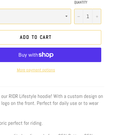
QUANTITY
−
+
ADD TO CART
More payment options
 our RIDR Lifestyle
hoodie! With a custom design on
logo on the front. Perfect for daily use or to wear
ric perfect for riding.