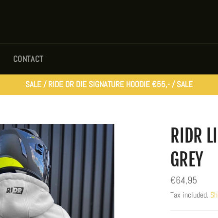
CONTACT
SALE / RIDE OR DIE SIGNATURE HOODIE €55,- / SALE
RIDR L
GREY
Regular
€64,95
price
Tax included.
Sh