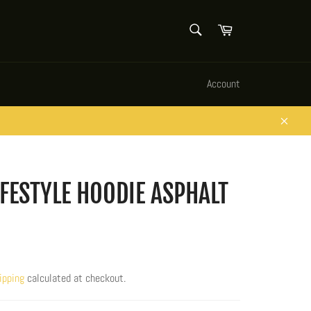
SEARCH
Cart
Search
Account
Close
IFESTYLE HOODIE ASPHALT
ipping
calculated at checkout.