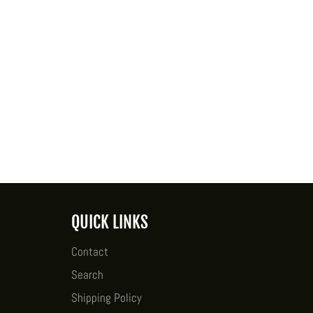
QUICK LINKS
Contact
Search
Shipping Policy