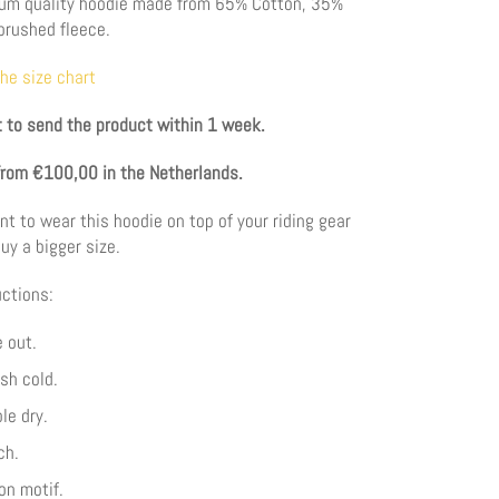
ium quality hoodie made from 65
% Cotton, 35%
brushed fleece.
the size chart
 to send the product within 1 week.
from €100,00 in the Netherlands.
nt to wear this hoodie on top of your riding gear
uy a bigger size.
ctions:
 out.
sh cold.
le dry.
ch.
on motif.