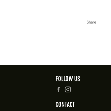
Share
FOLLOW US
Facebook
Instagram
CONTACT