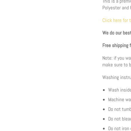
This is a prem
Polyester and 
Click here for 
We do our best
Free shipping 
Note: if you wa
make sure to b
Washing instru
Wash inside
Machine wa
Do not tumb
Do not blea
Do not iron 