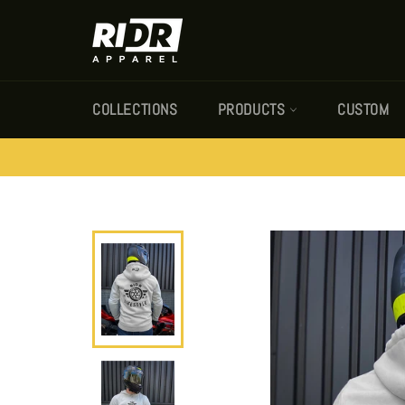
Skip
to
content
COLLECTIONS
PRODUCTS
CUSTOM