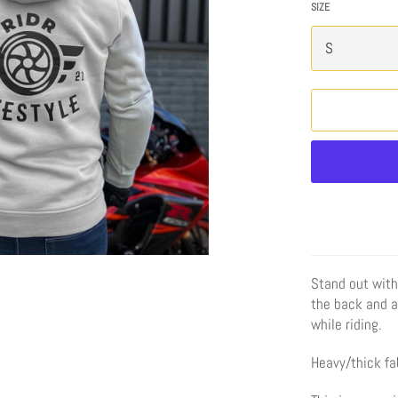
SIZE
Stand out with
the back and a 
while riding.
Heavy/thick fab